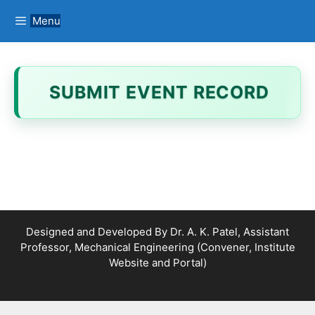
Menu
SUBMIT EVENT RECORD
Designed and Developed By Dr. A. K. Patel, Assistant
Professor, Mechanical Engineering (Convener, Institute
Website and Portal)